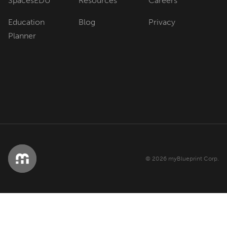
SpacesEDU
Resources
Careers
Education
Blog
Privacy
Planner
© 2026 myBlueprint Corp.