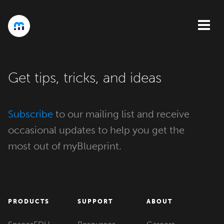
Get tips, tricks, and ideas
Subscribe
to our mailing list and receive
occasional updates to help you get the
most out of myBlueprint.
PRODUCTS
SUPPORT
ABOUT